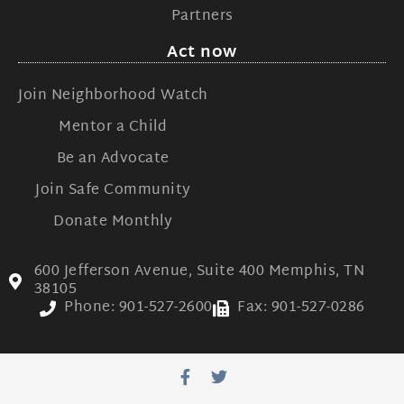
Partners
Act now
Join Neighborhood Watch
Mentor a Child
Be an Advocate
Join Safe Community
Donate Monthly
600 Jefferson Avenue, Suite 400 Memphis, TN
38105
Phone: 901-527-2600
Fax: 901-527-0286