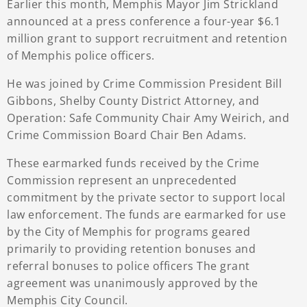
Earlier this month, Memphis Mayor Jim Strickland
announced at a press conference a four-year $6.1
million grant to support recruitment and retention
of Memphis police officers.
He was joined by Crime Commission President Bill
Gibbons, Shelby County District Attorney, and
Operation: Safe Community Chair Amy Weirich, and
Crime Commission Board Chair Ben Adams.
These earmarked funds received by the Crime
Commission represent an unprecedented
commitment by the private sector to support local
law enforcement. The funds are earmarked for use
by the City of Memphis for programs geared
primarily to providing retention bonuses and
referral bonuses to police officers The grant
agreement was unanimously approved by the
Memphis City Council.