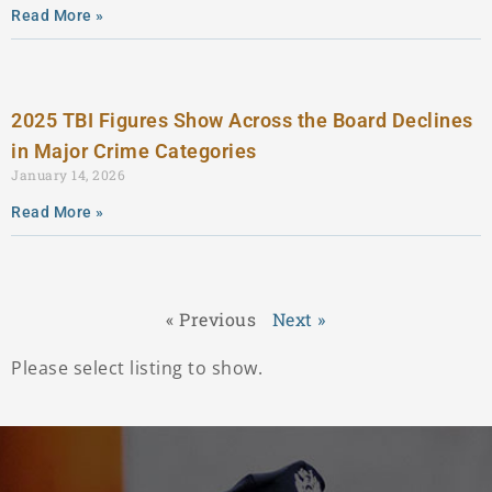
Read More »
2025 TBI Figures Show Across the Board Declines
in Major Crime Categories
January 14, 2026
Read More »
« Previous
Next »
Please select listing to show.