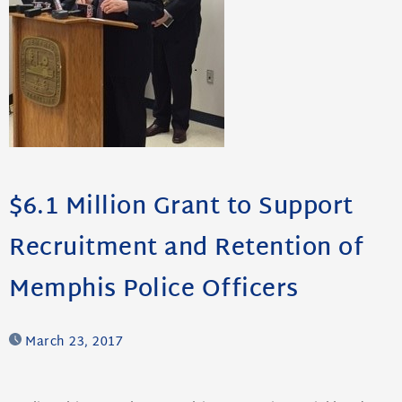
$6.1 Million Grant to Support
Recruitment and Retention of
Memphis Police Officers
March 23, 2017