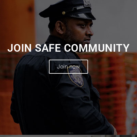
JOIN SAFE COMMUNITY
Join now