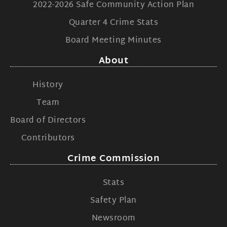
2022-2026 Safe Community Action Plan
Quarter 4 Crime Stats
Board Meeting Minutes
About
History
Team
Board of Directors
Contributors
Crime Commission
Stats
Safety Plan
Newsroom