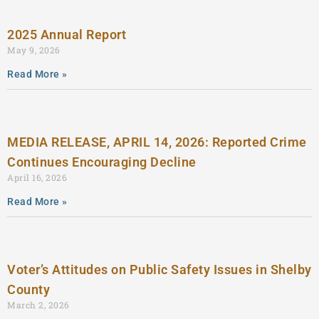
2025 Annual Report
May 9, 2026
Read More »
MEDIA RELEASE, APRIL 14, 2026: Reported Crime
Continues Encouraging Decline
April 16, 2026
Read More »
Voter’s Attitudes on Public Safety Issues in Shelby
County
March 2, 2026