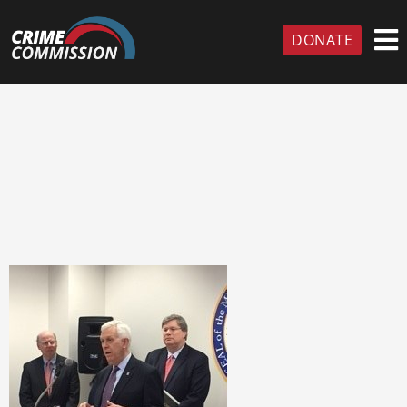
DONATE