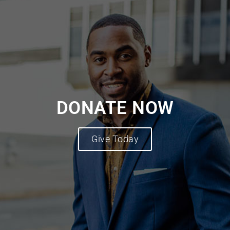
DONATE NOW
Give Today