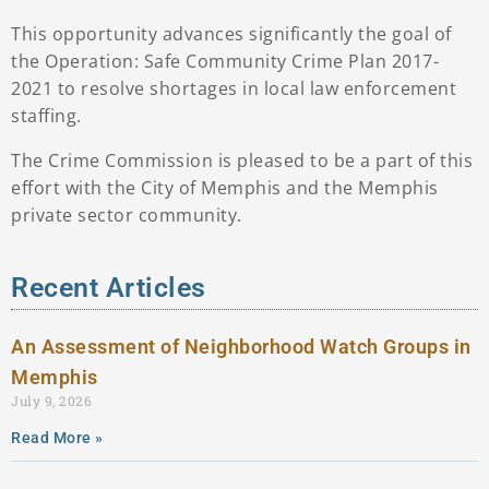
This opportunity advances significantly the goal of
the Operation: Safe Community Crime Plan 2017-
2021 to resolve shortages in local law enforcement
staffing.
The Crime Commission is pleased to be a part of this
effort with the City of Memphis and the Memphis
private sector community.
Recent Articles
An Assessment of Neighborhood Watch Groups in
Memphis
July 9, 2026
Read More »