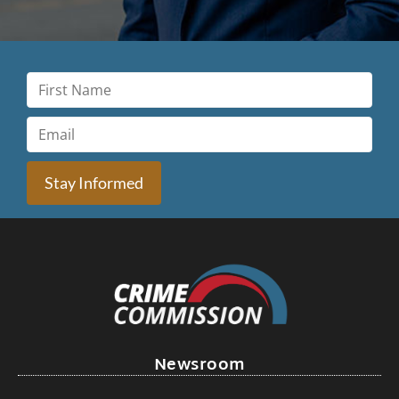
Stay Informed
Newsroom