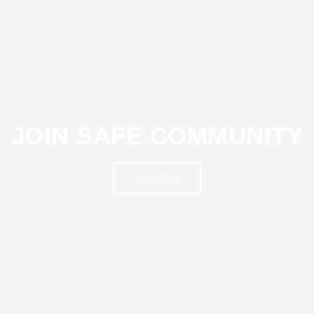
JOIN SAFE COMMUNITY
Join now