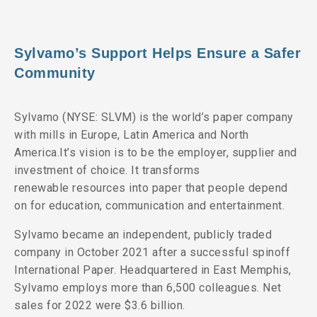
Sylvamo’s Support Helps Ensure a Safer
Community
Sylvamo (NYSE: SLVM) is the world’s paper company
with mills in Europe, Latin America and North
America.It’s vision is to be the employer, supplier and
investment of choice. It transforms
renewable resources into paper that people depend
on for education, communication and entertainment.
Sylvamo became an independent, publicly traded
company in October 2021 after a successful spinoff
International Paper. Headquartered in East Memphis,
Sylvamo employs more than 6,500 colleagues. Net
sales for 2022 were $3.6 billion.