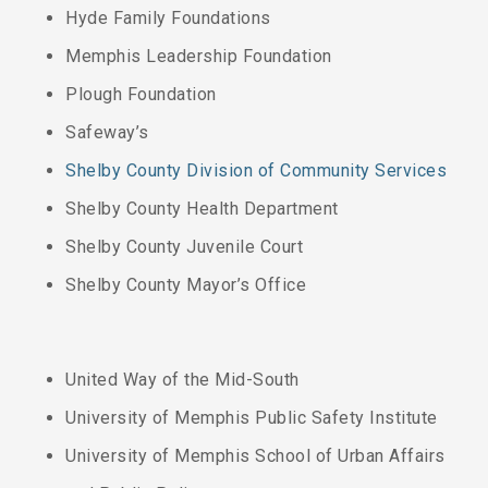
Hyde Family Foundations
Memphis Leadership Foundation
Plough Foundation
Safeway’s
Shelby County Division of Community Services
Shelby County Health Department
Shelby County Juvenile Court
Shelby County Mayor’s Office
United Way of the Mid-South
University of Memphis Public Safety Institute
University of Memphis School of Urban Affairs