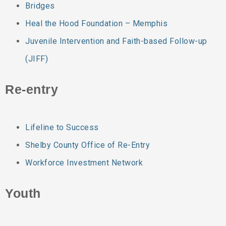
Bridges
Heal the Hood Foundation – Memphis
Juvenile Intervention and Faith-based Follow-up
(JIFF)
Re-entry
Lifeline to Success
Shelby County Office of Re-Entry
Workforce Investment Network
Youth