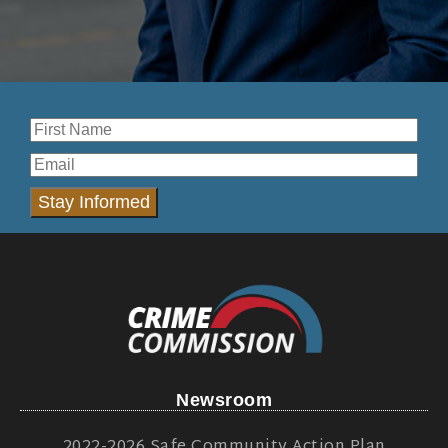
Stay Informed
Newsroom
2022-2026 Safe Community Action Plan