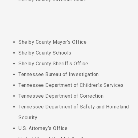
Shelby County Mayor’s Office
Shelby County Schools
Shelby County Sheriff’s Office
Tennessee Bureau of Investigation
Tennessee Department of Children’s Services
Tennessee Department of Correction
Tennessee Department of Safety and Homeland
Security
U.S. Attorney’s Office