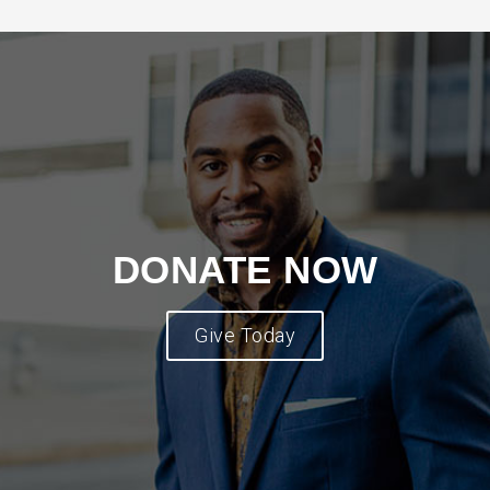
DONATE NOW
Give Today