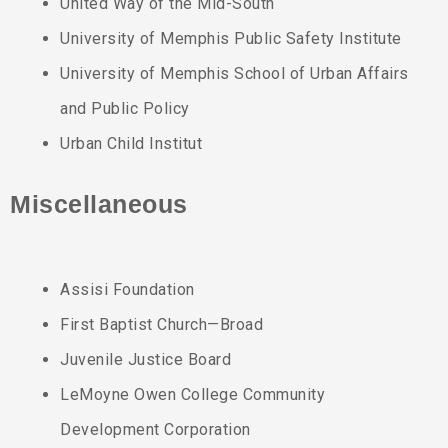
United Way of the Mid-South
University of Memphis Public Safety Institute
University of Memphis School of Urban Affairs
and Public Policy
Urban Child Institut
Miscellaneous
Assisi Foundation
First Baptist Church—Broad
Juvenile Justice Board
LeMoyne Owen College Community
Development Corporation