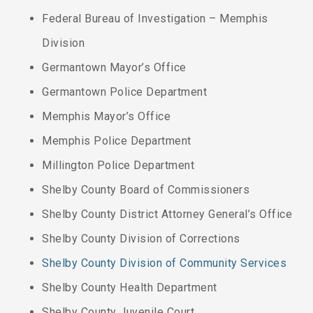
Federal Bureau of Investigation – Memphis
Division
Germantown Mayor’s Office
Germantown Police Department
Memphis Mayor’s Office
Memphis Police Department
Millington Police Department
Shelby County Board of Commissioners
Shelby County District Attorney General’s Office
Shelby County Division of Corrections
Shelby County Division of Community Services
Shelby County Health Department
Shelby County Juvenile Court