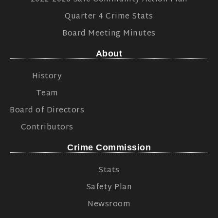
Quarter 4 Crime Stats
Board Meeting Minutes
About
History
Team
Board of Directors
Contributors
Crime Commission
Stats
Safety Plan
Newsroom