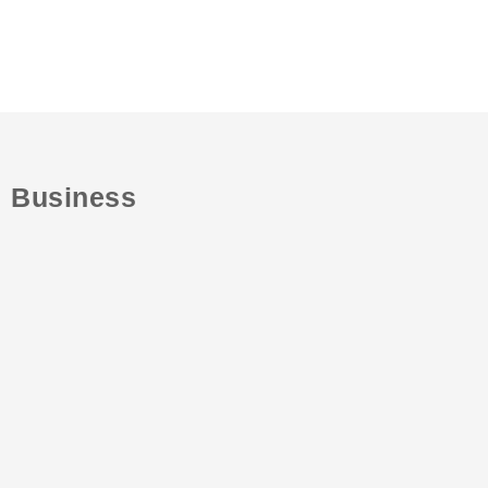
Business