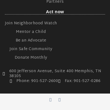
Partners
Act now
Join Neighborhood Watch
Mentor a Child
Be an Advocate
Join Safe Community
Donate Monthly
600 Jefferson Avenue, Suite 400 Memphis, TN
38105
Phone: 901-527-2600
Fax: 901-527-0286