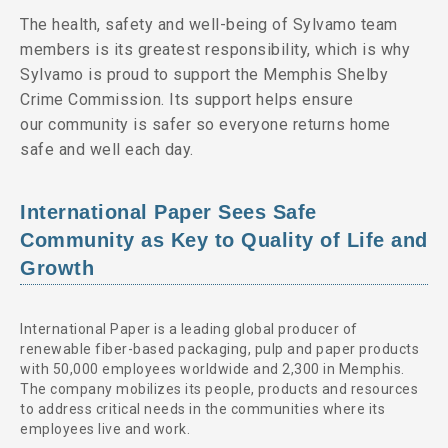
The health, safety and well-being of Sylvamo team
members is its greatest responsibility, which is why
Sylvamo is proud to support the Memphis Shelby
Crime Commission. Its support helps ensure
our community is safer so everyone returns home
safe and well each day.
International Paper Sees Safe
Community as Key to Quality of Life and
Growth
International Paper is a leading global producer of
renewable fiber-based packaging, pulp and paper products
with 50,000 employees worldwide and 2,300 in Memphis.
The company mobilizes its people, products and resources
to address critical needs in the communities where its
employees live and work.