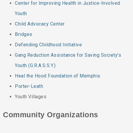
Center for Improving Health in Justice-Involved
Youth
Child Advocacy Center
Bridges
Defending Childhood Initiative
Gang Reduction Assistance for Saving Society’s
Youth (G.R.A.S.S.Y.)
Heal the Hood Foundation of Memphis
Porter-Leath
Youth Villages
Community Organizations