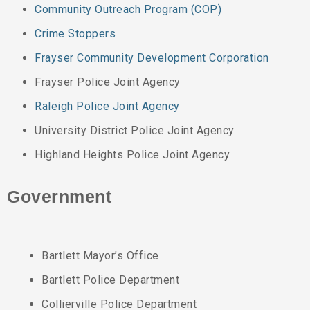
Community Outreach Program (COP)
Crime Stoppers
Frayser Community Development Corporation
Frayser Police Joint Agency
Raleigh Police Joint Agency
University District Police Joint Agency
Highland Heights Police Joint Agency
Government
Bartlett Mayor’s Office
Bartlett Police Department
Collierville Police Department