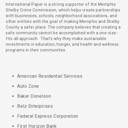
International Paper is a strong supporter of the Memphis
Shelby Crime Commission, which helps create partnerships
with businesses, schools, neighborhood associations, and
other entities with the goal of making Memphis and Shelby
County a safer place. The company believes that creating a
safe community cannot be accomplished with a one-size-
fits-all approach. That’s why they make sustainable
investments in education, hunger, and health and wellness
programs in their communities.
American Residential Services
Auto Zone
Baker Donelson
Belz Enterprises
Federal Express Corporation
First Horizon Bank