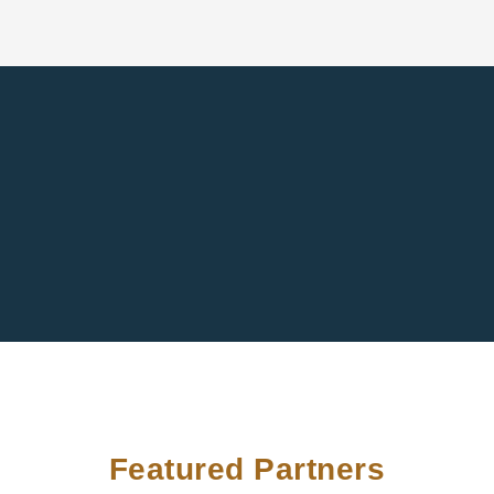
Featured Partners