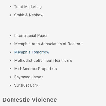
Trust Marketing
Smith & Nephew
International Paper
Memphis Area Association of Realtors
Memphis Tomorrow
Methodist LeBonheur Healthcare
Mid-America Properties
Raymond James
Suntrust Bank
Domestic Violence