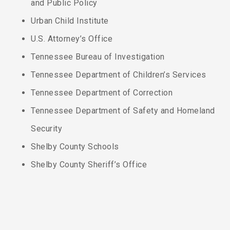
and Public Policy
Urban Child Institute
U.S. Attorney’s Office
Tennessee Bureau of Investigation
Tennessee Department of Children’s Services
Tennessee Department of Correction
Tennessee Department of Safety and Homeland
Security
Shelby County Schools
Shelby County Sheriff’s Office