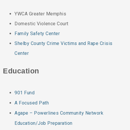
YWCA Greater Memphis
Domestic Violence Court
Family Safety Center
Shelby County Crime Victims and Rape Crisis
Center
Education
901 Fund
A Focused Path
Agape – Powerlines Community Network
Education/Job Preparation