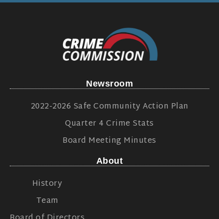
Newsroom
2022-2026 Safe Community Action Plan
Quarter 4 Crime Stats
Board Meeting Minutes
About
History
Team
Board of Directors