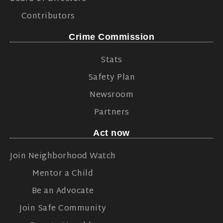
Contributors
Crime Commission
Stats
Safety Plan
Newsroom
Partners
Act now
Join Neighborhood Watch
Mentor a Child
Be an Advocate
Join Safe Community