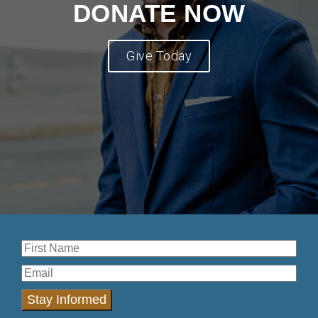
DONATE NOW
Give Today
Stay Informed