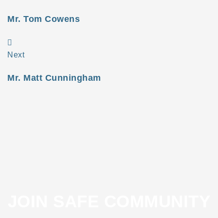
Mr. Tom Cowens
Next
Mr. Matt Cunningham
JOIN SAFE COMMUNITY