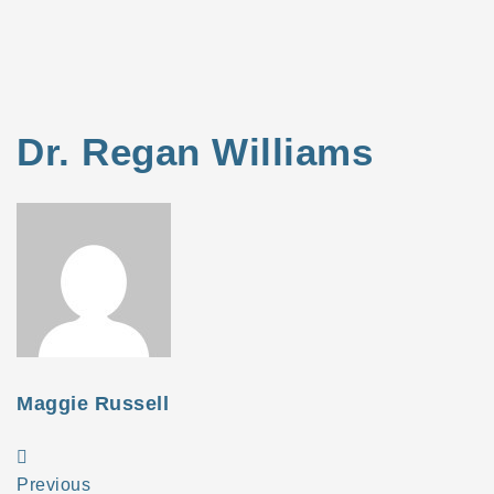
Dr. Regan Williams
Maggie Russell
Previous