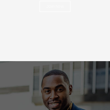
Join now