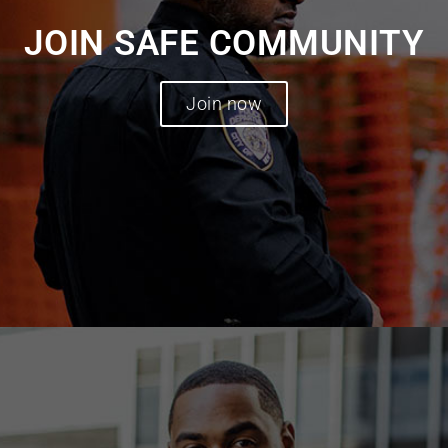
JOIN SAFE COMMUNITY
Join now