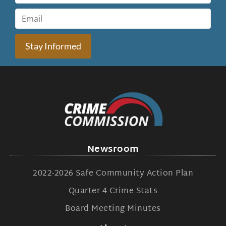
Stay Informed
Newsroom
2022-2026 Safe Community Action Plan
Quarter 4 Crime Stats
Board Meeting Minutes