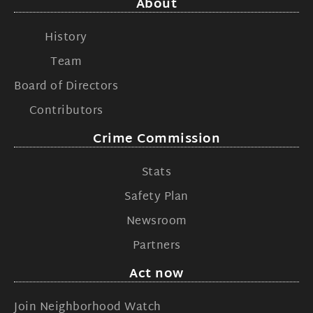
About
History
Team
Board of Directors
Contributors
Crime Commission
Stats
Safety Plan
Newsroom
Partners
Act now
Join Neighborhood Watch