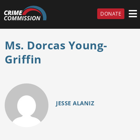
DONATE
Ms. Dorcas Young-
Griffin
JESSE ALANIZ