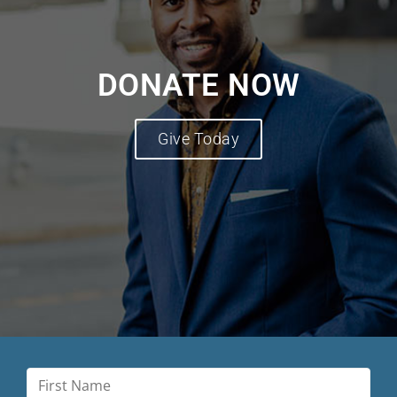
DONATE NOW
Give Today