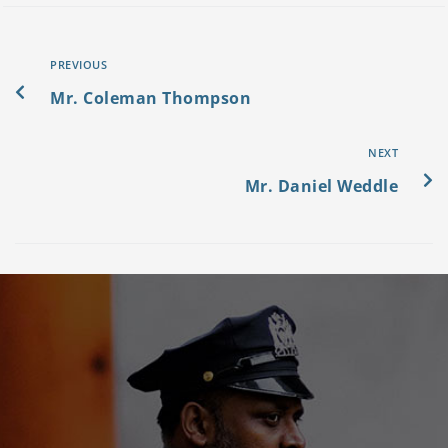
PREVIOUS
Mr. Coleman Thompson
NEXT
Mr. Daniel Weddle