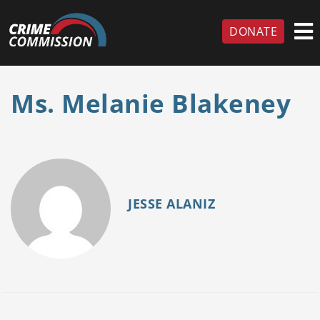
DONATE
Ms. Melanie Blakeney
JESSE ALANIZ