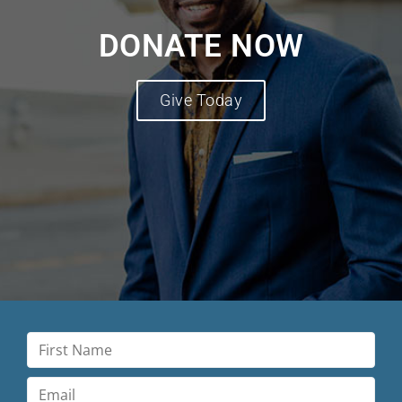
DONATE NOW
Give Today