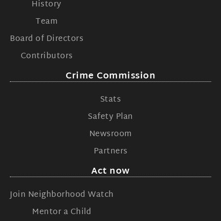
History
Team
Board of Directors
Contributors
Crime Commission
Stats
Safety Plan
Newsroom
Partners
Act now
Join Neighborhood Watch
Mentor a Child