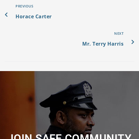
PREVIOUS
Horace Carter
NEXT
Mr. Terry Harris
JOIN SAFE COMMUNITY