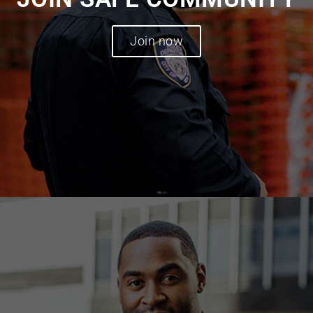
Join now