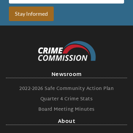
Stay Informed
Newsroom
2022-2026 Safe Community Action Plan
Quarter 4 Crime Stats
Board Meeting Minutes
About