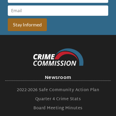
Stay Informed
Newsroom
2022-2026 Safe Community Action Plan
Quarter 4 Crime Stats
Board Meeting Minutes