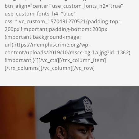
btn_align=”center” use_custom_fonts_h2=”true”
use_custom_fonts_h4=”true”
css=”.vc_custom_1570491270521{padding-top:
200px !important;padding-bottom: 200px
!important;background-image:
url(https://memphiscrime.org/wp-
content/uploads/2019/10/mscc-bg-1a.jpg?id=1362)
!important;}”][/vc_cta][/trx_column_item]
[/trx_columns][/vc_column][/vc_row]