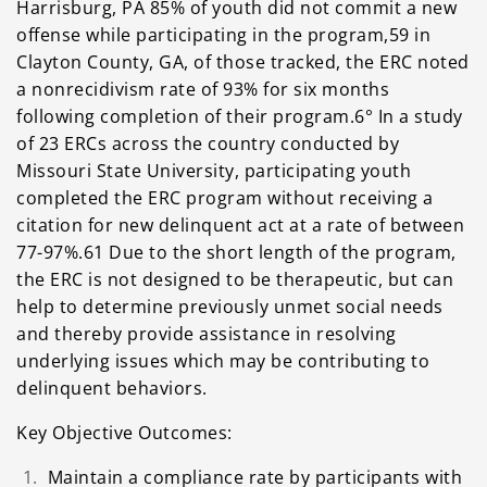
Harrisburg, PA 85% of youth did not commit a new
offense while participating in the program,59 in
Clayton County, GA, of those tracked, the ERC noted
a nonrecidivism rate of 93% for six months
following completion of their program.6° In a study
of 23 ERCs across the country conducted by
Missouri State University, participating youth
completed the ERC program without receiving a
citation for new delinquent act at a rate of between
77-97%.61 Due to the short length of the program,
the ERC is not designed to be therapeutic, but can
help to determine previously unmet social needs
and thereby provide assistance in resolving
underlying issues which may be contributing to
delinquent behaviors.
Key Objective Outcomes:
Maintain a compliance rate by participants with