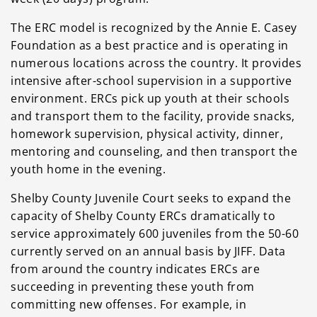
The ERC model is recognized by the Annie E. Casey
Foundation as a best practice and is operating in
numerous locations across the country. It provides
intensive after-school supervision in a supportive
environment. ERCs pick up youth at their schools
and transport them to the facility, provide snacks,
homework supervision, physical activity, dinner,
mentoring and counseling, and then transport the
youth home in the evening.
Shelby County Juvenile Court seeks to expand the
capacity of Shelby County ERCs dramatically to
service approximately 600 juveniles from the 50-60
currently served on an annual basis by JIFF. Data
from around the country indicates ERCs are
succeeding in preventing these youth from
committing new offenses. For example, in