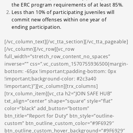
the ERC program requirements of at least
85%.
Less than 10% of participating juveniles will
commit new offenses within one year of
ending participation.
[/vc_column_text][/vc_tta_section][/vc_tta_pageable]
[/vc_column][/vc_row][vc_row
full_width=”stretch_row_content_no_spaces”
inverse=”” css=”.vc_custom_1570755936500{margin-
bottom: -65px !important;padding-bottom: 0px
!important;background-color: #2c3a40
!important;}”][vc_column][trx_columns]
[trx_column_item][vc_cta h2=”JOIN SAFE HUB”
txt_align=”center” shape=”square” style=”flat”
color=”black” add_button=”bottom”
btn_title=”Report for Duty” btn_style=”outline-
custom” btn_outline_custom_color=”#9F6929″
btn_outline_custom_hover_background=”#9F6929″