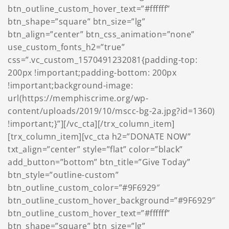
btn_outline_custom_hover_text=”#ffffff”
btn_shape=”square” btn_size=”lg”
btn_align=”center” btn_css_animation=”none”
use_custom_fonts_h2=”true”
css=”.vc_custom_1570491232081{padding-top:
200px !important;padding-bottom: 200px
!important;background-image:
url(https://memphiscrime.org/wp-
content/uploads/2019/10/mscc-bg-2a.jpg?id=1360)
!important;}”][/vc_cta][/trx_column_item]
[trx_column_item][vc_cta h2=”DONATE NOW”
txt_align=”center” style=”flat” color=”black”
add_button=”bottom” btn_title=”Give Today”
btn_style=”outline-custom”
btn_outline_custom_color=”#9F6929″
btn_outline_custom_hover_background=”#9F6929″
btn_outline_custom_hover_text=”#ffffff”
btn_shape=”square” btn_size=”lg”