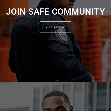
JOIN SAFE COMMUNITY
Join now