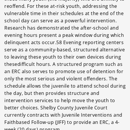
reoffend. For these
at-risk youth, addressing the
vulnerable time in their schedules at the end of the
school day can
serve as a powerful intervention.
Research has demonstrated the after-school and
evening hours
present a peak window during which
delinquent acts occur.58 Evening reporting centers
serve as a
community-based, structured alternative
to leaving these youth to their own devices during
thesedifficult hours. A structured program such as
an ERC also serves to promote use of detention for
only the most serious and violent offenders. The
schedule allows the juvenile to attend school during
the day, but then provides structure and
intervention services to help move the youth to
better choices. Shelby County Juvenile Court
currently contracts with Juvenile Interventions and
Faithbased Follow-up (JIFF) to provide an ERC, a 4-
week (20 days) program.