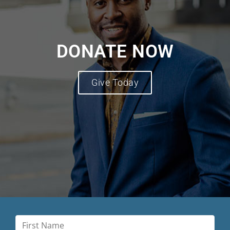
DONATE NOW
Give Today