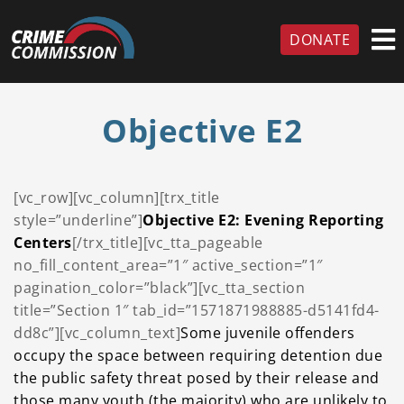
DONATE
Objective E2
[vc_row][vc_column][trx_title
style=”underline”]
Objective E2: Evening Reporting
Centers
[/trx_title][vc_tta_pageable
no_fill_content_area=”1″ active_section=”1″
pagination_color=”black”][vc_tta_section
title=”Section 1″ tab_id=”1571871988885-d5141fd4-
dd8c”][vc_column_text]
Some juvenile offenders
occupy the space between requiring detention due
the public safety threat
posed by their release and
those many youth (the majority) who are unlikely to