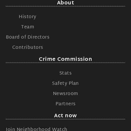
About
History
Team
Board of Directors
Contributors
Crime Commission
Stats
Safety Plan
Newsroom
Partners
Act now
Join Neighborhood Watch