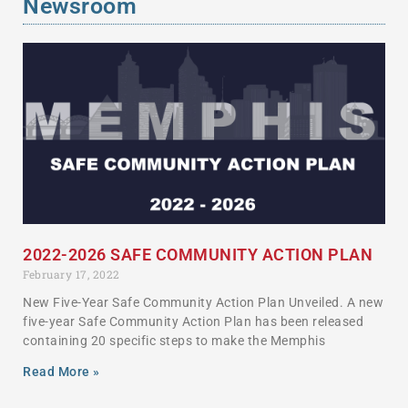
Newsroom
2022-2026 SAFE COMMUNITY ACTION PLAN
February 17, 2022
New Five-Year Safe Community Action Plan Unveiled. A new
five-year Safe Community Action Plan has been released
containing 20 specific steps to make the Memphis
Read More »