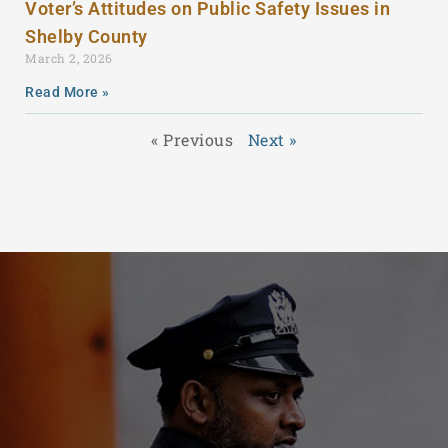
Voter’s Attitudes on Public Safety Issues in
Shelby County
March 2, 2026
Read More »
« Previous
Next »