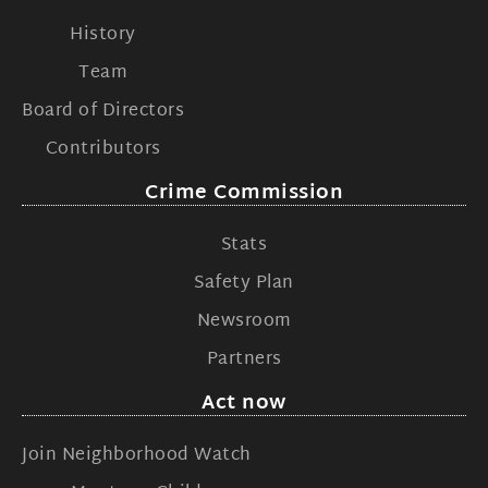
History
Team
Board of Directors
Contributors
Crime Commission
Stats
Safety Plan
Newsroom
Partners
Act now
Join Neighborhood Watch