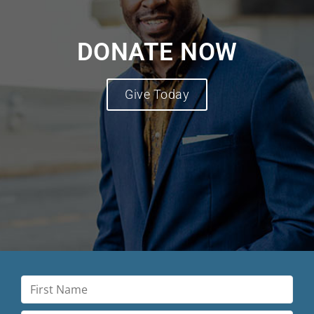
DONATE NOW
Give Today