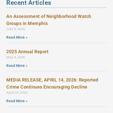
Recent Articles
An Assessment of Neighborhood Watch
Groups in Memphis
July 9, 2026
Read More »
2025 Annual Report
May 9, 2026
Read More »
MEDIA RELEASE, APRIL 14, 2026: Reported
Crime Continues Encouraging Decline
April 16, 2026
Read More »