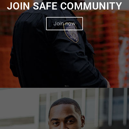
JOIN SAFE COMMUNITY
Join now