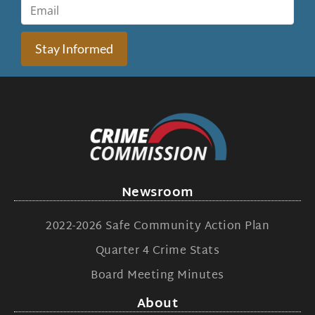
Stay Informed
Newsroom
2022-2026 Safe Community Action Plan
Quarter 4 Crime Stats
Board Meeting Minutes
About