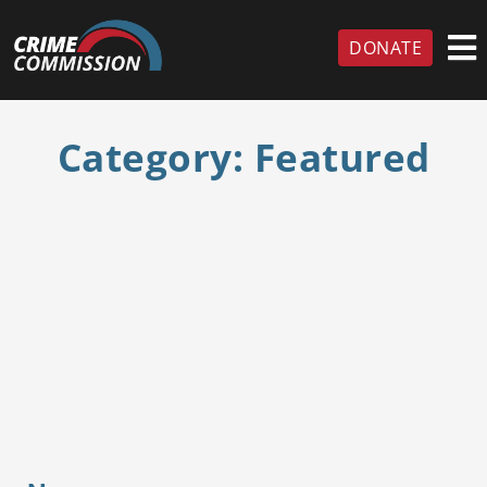
DONATE
Category:
Featured