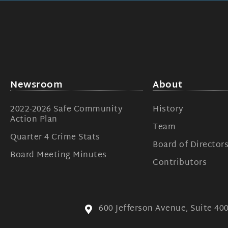
Newsroom
About
2022-2026 Safe Community
History
Action Plan
Team
Quarter 4 Crime Stats
Board of Director
Board Meeting Minutes
Contributors
600 Jefferson Avenue, Suite 4