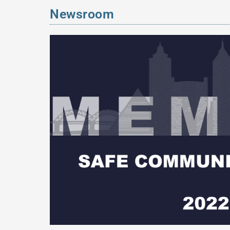
Newsroom