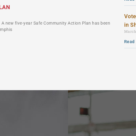
PLAN
Vote
 A new five-year Safe Community Action Plan has been
in S
emphis
March
Read 