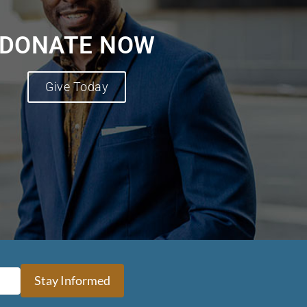
DONATE NOW
Give Today
Stay Informed