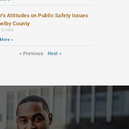
r’s Attitudes on Public Safety Issues
helby County
 2, 2026
More »
« Previous
Next »