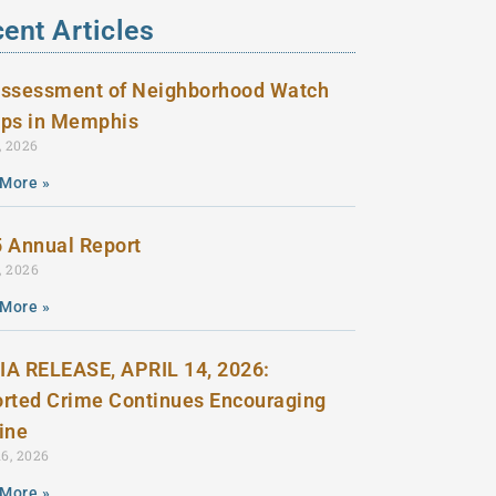
ent Articles
ssessment of Neighborhood Watch
ps in Memphis
, 2026
More »
 Annual Report
, 2026
More »
A RELEASE, APRIL 14, 2026:
rted Crime Continues Encouraging
line
16, 2026
More »