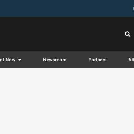
tegory:
Weekly N
ct Now
Newsroom
Partners
6t