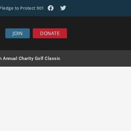
Pledge to Protect 901
JOIN
DONATE
ews
h Annual Charity Golf Classic