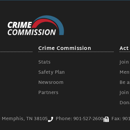
Crime Commission
Act
Stats
Joi
Safety Plan
Ment
s
Newsroom
Be a
Partners
Joi
Don
00 Memphis, TN 38105
Phone: 901-527-2600
Fax: 90