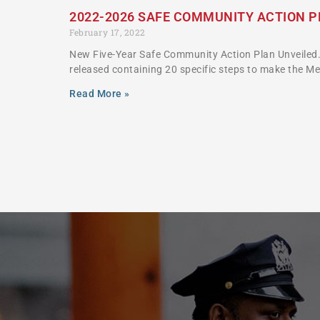
2022-2026 SAFE COMMUNITY ACTION 
February 17, 2022
New Five-Year Safe Community Action Plan Unveiled.
released containing 20 specific steps to make the M
Read More »