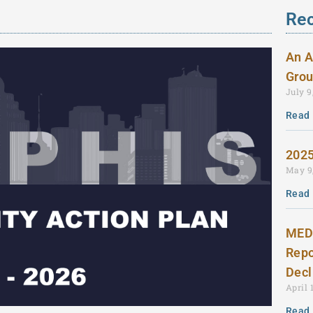
Rec
An A
Grou
July 9
Read 
2025
May 9
Read 
MEDI
Repo
Dec
April 
Read 