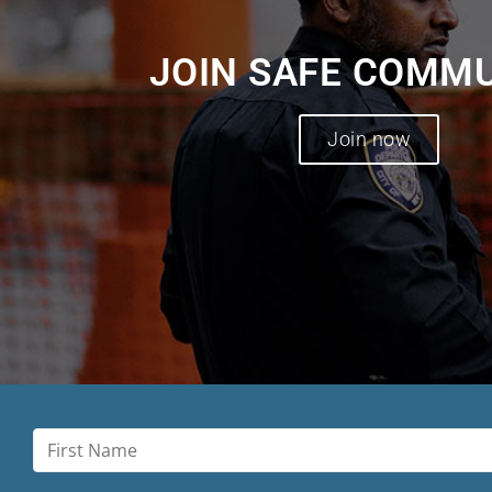
JOIN SAFE COMM
Join now