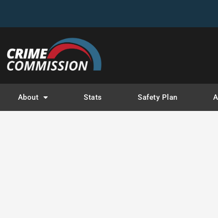
Ca
About
Stats
Safety Plan
A