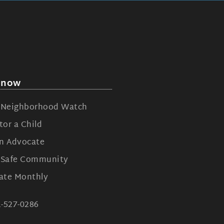
 now
n Neighborhood Watch
or a Child
n Advocate
n Safe Community
ate Monthly
1-527-0286