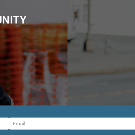
UNITY