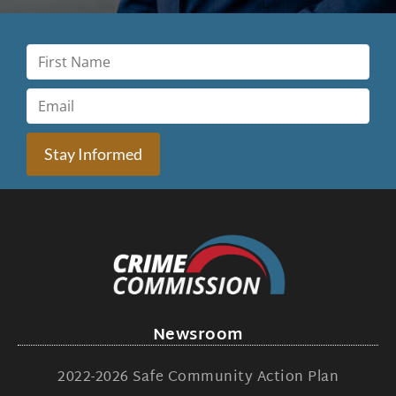
Stay Informed
Newsroom
2022-2026 Safe Community Action Plan