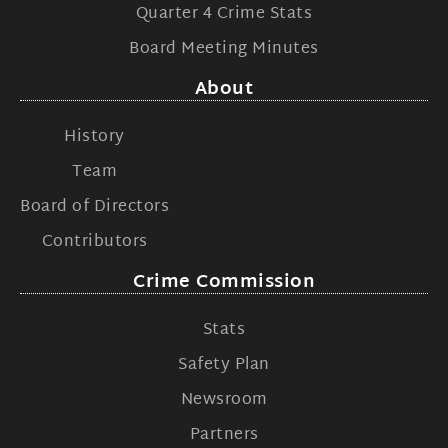
Quarter 4 Crime Stats
Board Meeting Minutes
About
History
Team
Board of Directors
Contributors
Crime Commission
Stats
Safety Plan
Newsroom
Partners