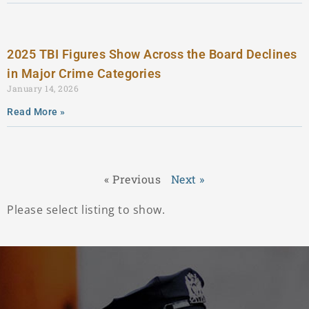
2025 TBI Figures Show Across the Board Declines
in Major Crime Categories
January 14, 2026
Read More »
« Previous
Next »
Please select listing to show.