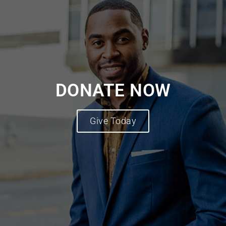
DONATE NOW
Give Today