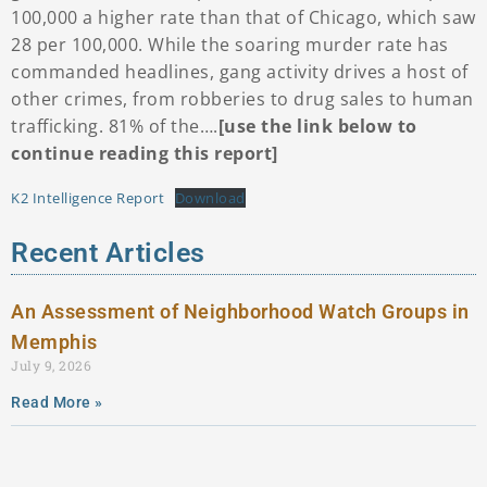
100,000 a higher rate than that of Chicago, which saw
28 per 100,000. While the soaring murder rate has
commanded headlines, gang activity drives a host of
other crimes, from robberies to drug sales to human
trafficking. 81% of the….
[use the link below to
continue reading this report]
K2 Intelligence Report
Download
Recent Articles
An Assessment of Neighborhood Watch Groups in
Memphis
July 9, 2026
Read More »