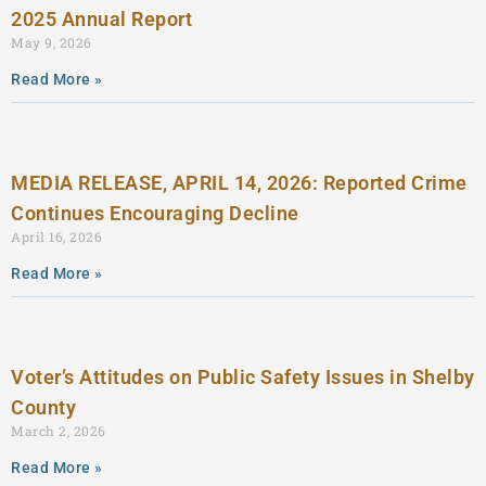
2025 Annual Report
May 9, 2026
Read More »
MEDIA RELEASE, APRIL 14, 2026: Reported Crime
Continues Encouraging Decline
April 16, 2026
Read More »
Voter’s Attitudes on Public Safety Issues in Shelby
County
March 2, 2026
Read More »