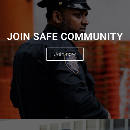
JOIN SAFE COMMUNITY
Join now