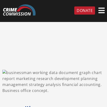
DONATE