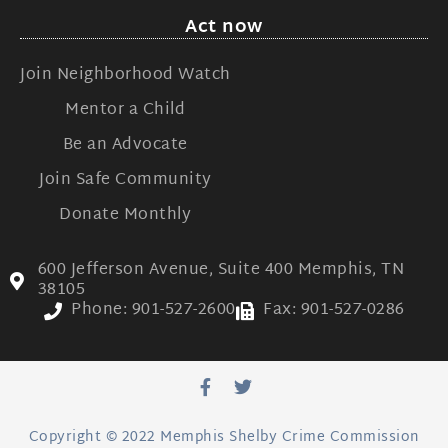
Act now
Join Neighborhood Watch
Mentor a Child
Be an Advocate
Join Safe Community
Donate Monthly
600 Jefferson Avenue, Suite 400 Memphis, TN
38105
Phone: 901-527-2600
Fax: 901-527-0286
Copyright © 2022 Memphis Shelby Crime Commission