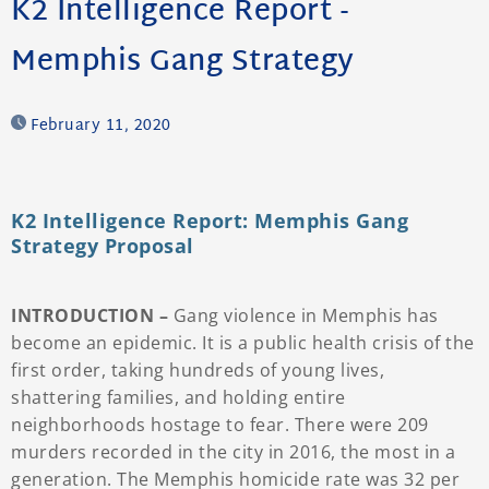
K2 Intelligence Report -
Memphis Gang Strategy
February 11, 2020
K2 Intelligence Report: Memphis Gang
Strategy Proposal
INTRODUCTION –
Gang violence in Memphis has
become an epidemic. It is a public health crisis of the
first order, taking hundreds of young lives,
shattering families, and holding entire
neighborhoods hostage to fear. There were 209
murders recorded in the city in 2016, the most in a
generation. The Memphis homicide rate was 32 per