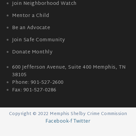
Join Neighborhood Watch
Mentor a Child
Be an Advocate
Join Safe Community
Donate Monthly
600 Jefferson Avenue, Suite 400 Memphis, TN
38105
Phone: 901-527-2600
Fax: 901-527-0286
Copyright © 2022 Memphis Shelby Crime Commission
Facebook-f
Twitter