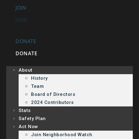
JOIN
JOIN
DONATE
DONATE
About
History
Team
Board of Directors
2024 Contributors
Stats
Safety Plan
Act Now
Join Neighborhood Watch