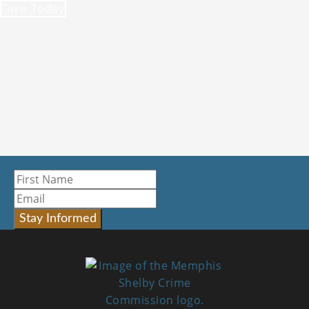
Give Today
Stay Informed