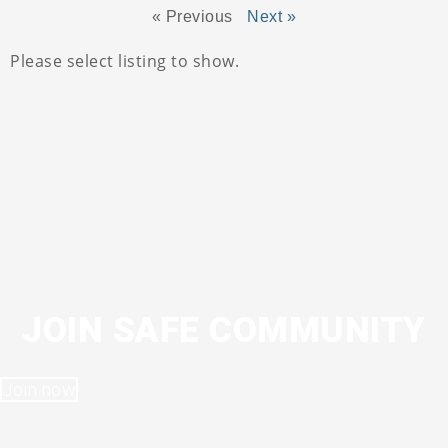
« Previous
Next »
Please select listing to show.
JOIN SAFE COMMUNITY
Join now