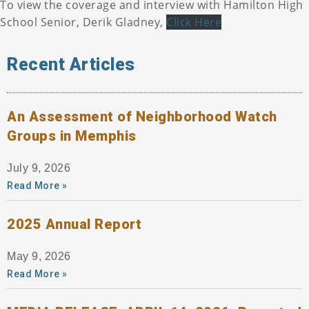
To view the coverage and interview with Hamilton High
School Senior, Derik Gladney,
Click Here
Recent Articles
An Assessment of Neighborhood Watch
Groups in Memphis
July 9, 2026
Read More »
2025 Annual Report
May 9, 2026
Read More »