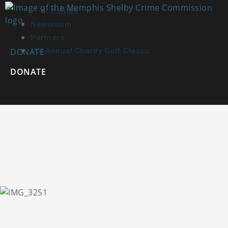
Donate
Newsroom
Partners
DONATE
6th Annual Charity Golf Classic
DONATE