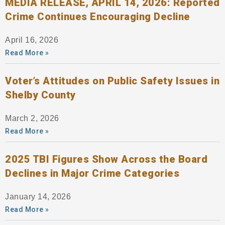
MEDIA RELEASE, APRIL 14, 2026: Reported
Crime Continues Encouraging Decline
April 16, 2026
Read More »
Voter’s Attitudes on Public Safety Issues in
Shelby County
March 2, 2026
Read More »
2025 TBI Figures Show Across the Board
Declines in Major Crime Categories
January 14, 2026
Read More »