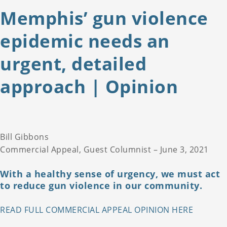
Memphis’ gun violence
epidemic needs an
urgent, detailed
approach | Opinion
Bill Gibbons
Commercial Appeal, Guest Columnist – June 3, 2021
With a healthy sense of urgency, we must act
to reduce gun violence in our community.
READ FULL COMMERCIAL APPEAL OPINION HERE