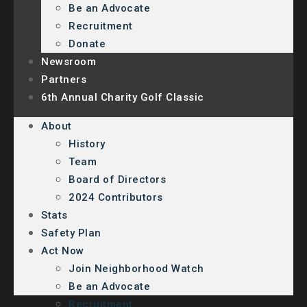
Be an Advocate
Recruitment
Donate
Newsroom
Partners
6th Annual Charity Golf Classic
About
History
Team
Board of Directors
2024 Contributors
Stats
Safety Plan
Act Now
Join Neighborhood Watch
Be an Advocate
Recruitment