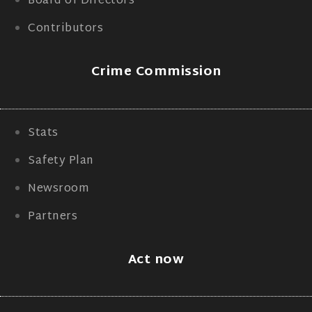
Board of Directors
Contributors
Crime Commission
Stats
Safety Plan
Newsroom
Partners
Act now