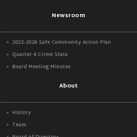
Newsroom
2022-2026 Safe Community Action Plan
Quarter 4 Crime Stats
Board Meeting Minutes
About
History
Team