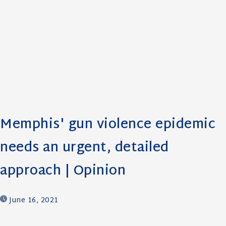
Memphis' gun violence epidemic
needs an urgent, detailed
approach | Opinion
June 16, 2021