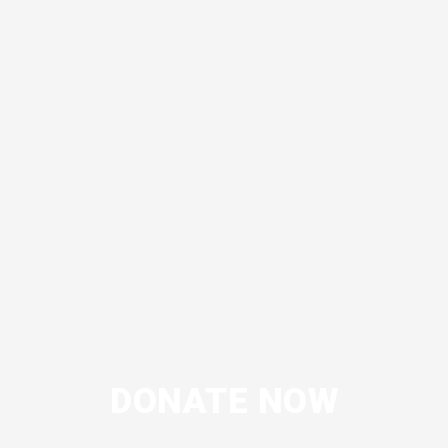
DONATE NOW