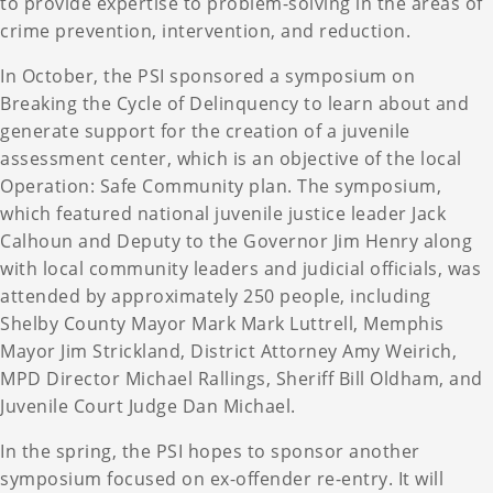
to provide expertise to problem-solving in the areas of
crime prevention, intervention, and reduction.
In October, the PSI sponsored a symposium on
Breaking the Cycle of Delinquency to learn about and
generate support for the creation of a juvenile
assessment center, which is an objective of the local
Operation: Safe Community plan. The symposium,
which featured national juvenile justice leader Jack
Calhoun and Deputy to the Governor Jim Henry along
with local community leaders and judicial officials, was
attended by approximately 250 people, including
Shelby County Mayor Mark Mark Luttrell, Memphis
Mayor Jim Strickland, District Attorney Amy Weirich,
MPD Director Michael Rallings, Sheriff Bill Oldham, and
Juvenile Court Judge Dan Michael.
In the spring, the PSI hopes to sponsor another
symposium focused on ex-offender re-entry. It will