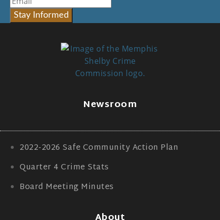
Stay Informed
Newsroom
2022-2026 Safe Community Action Plan
Quarter 4 Crime Stats
Board Meeting Minutes
About