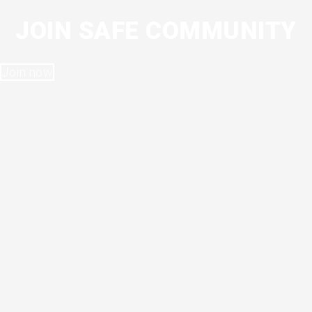
JOIN SAFE COMMUNITY
Join now