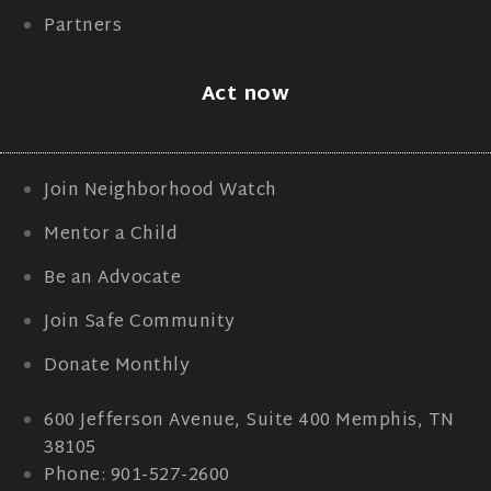
Partners
Act now
Join Neighborhood Watch
Mentor a Child
Be an Advocate
Join Safe Community
Donate Monthly
600 Jefferson Avenue, Suite 400 Memphis, TN
38105
Phone: 901-527-2600