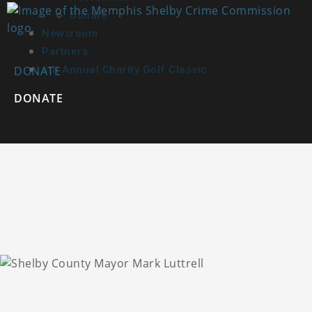
Donate
Newsroom
Partners
DONATE
6th Annual Charity Golf Classic
DONATE