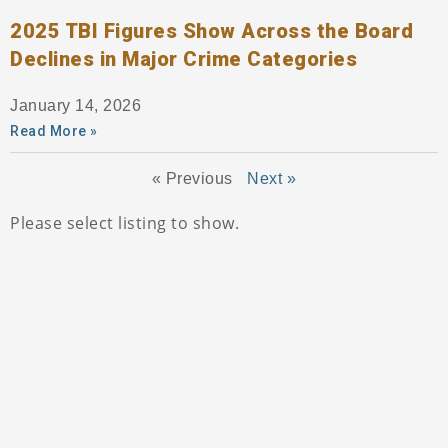
2025 TBI Figures Show Across the Board
Declines in Major Crime Categories
January 14, 2026
Read More »
« Previous
Next »
Please select listing to show.