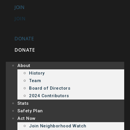
JOIN
JOIN
DONATE
DONATE
About
History
Team
Board of Directors
2024 Contributors
Stats
Safety Plan
Act Now
Join Neighborhood Watch