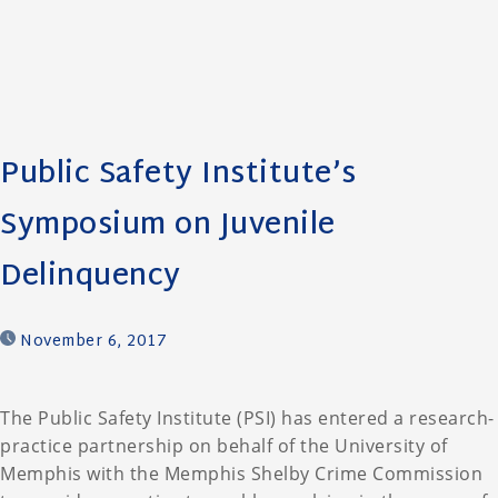
Public Safety Institute’s
Symposium on Juvenile
Delinquency
November 6, 2017
The Public Safety Institute (PSI) has entered a research-
practice partnership on behalf of the University of
Memphis with the Memphis Shelby Crime Commission