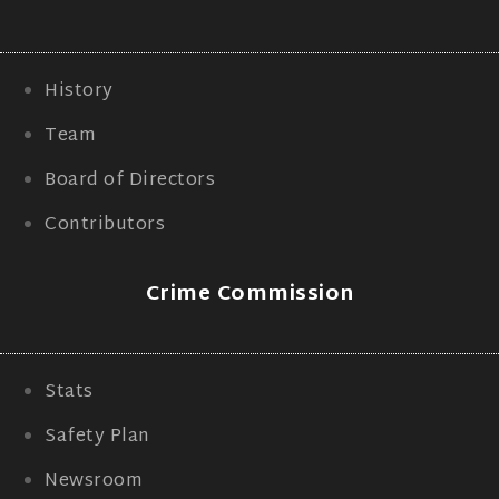
History
Team
Board of Directors
Contributors
Crime Commission
Stats
Safety Plan
Newsroom