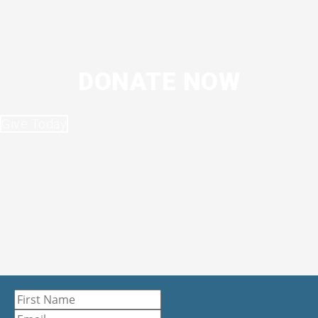
DONATE NOW
Give Today