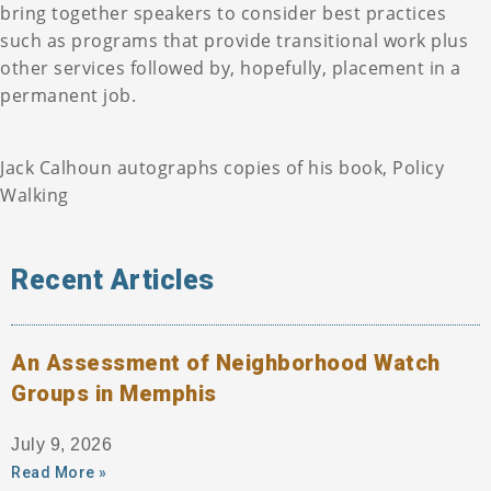
bring together speakers to consider best practices
such as programs that provide transitional work plus
other services followed by, hopefully, placement in a
permanent job.
Jack Calhoun autographs copies of his book, Policy
Walking
Recent Articles
An Assessment of Neighborhood Watch
Groups in Memphis
July 9, 2026
Read More »