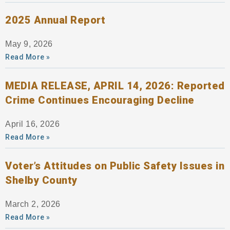
2025 Annual Report
May 9, 2026
Read More »
MEDIA RELEASE, APRIL 14, 2026: Reported
Crime Continues Encouraging Decline
April 16, 2026
Read More »
Voter’s Attitudes on Public Safety Issues in
Shelby County
March 2, 2026
Read More »