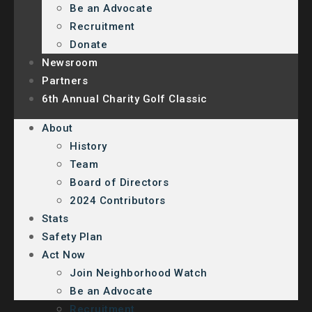
Be an Advocate
Recruitment
Donate
Newsroom
Partners
6th Annual Charity Golf Classic
About
History
Team
Board of Directors
2024 Contributors
Stats
Safety Plan
Act Now
Join Neighborhood Watch
Be an Advocate
Recruitment