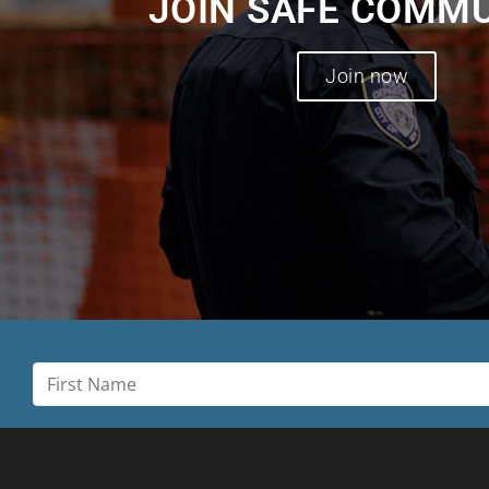
JOIN SAFE COMM
Join now