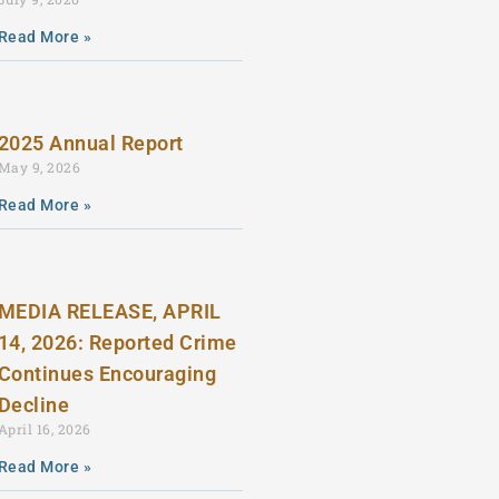
Read More »
2025 Annual Report
May 9, 2026
Read More »
MEDIA RELEASE, APRIL
14, 2026: Reported Crime
Continues Encouraging
Decline
April 16, 2026
Read More »