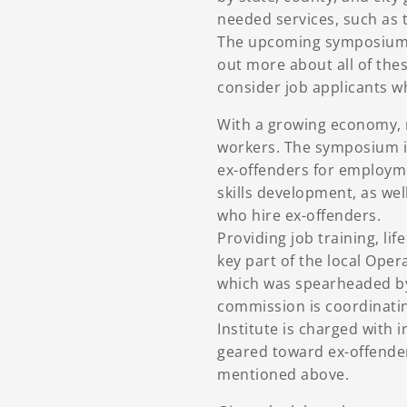
needed services, such as
The upcoming symposium 
out more about all of the
consider job applicants w
With a growing economy, m
workers. The symposium i
ex-offenders for employm
skills development, as wel
who hire ex-offenders.
Providing job training, lif
key part of the local Ope
which was spearheaded b
commission is coordinatin
Institute is charged with 
geared toward ex-offender
mentioned above.