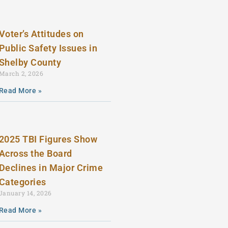
Voter’s Attitudes on
Public Safety Issues in
Shelby County
March 2, 2026
Read More »
2025 TBI Figures Show
Across the Board
Declines in Major Crime
Categories
January 14, 2026
Read More »