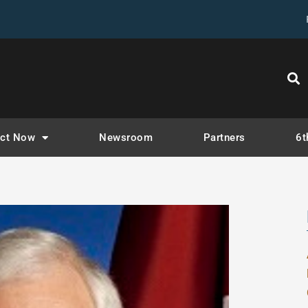
ct Now
Newsroom
Partners
6t