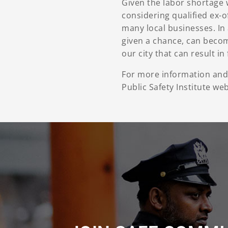
Given the labor shortage 
considering qualified ex-
many local businesses. In 
given a chance, can become
our city that can result i
For more information and 
Public Safety Institute we