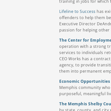
training in jobs for whic
Lifeline to Success
has exi
offenders to help them 
Executive Director DeAndr
passion for helping other
The Center for Employme
operation with a strong t
services to individuals re
CEO Works has a contract 
agency, to provide transit
them into permanent em
Economic Opportunities
Memphis community who h
purposeful, meaningful liv
The Memphis Shelby Coun
by state, county, and city