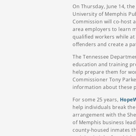
On Thursday, June 14, th
University of Memphis Pub
Commission will co-host 
area employers to learn m
qualified workers while a
offenders and create a pa
The Tennessee Department
education and training pro
help prepare them for wo
Commissioner Tony Parker 
information about these 
For some 25 years,
HopeW
help individuals break th
arrangement with the Shel
of Memphis business lead
county-housed inmates thr