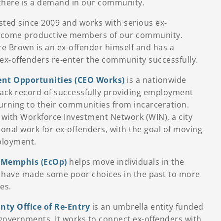
h there is a demand in our community.
sted since 2009 and works with serious ex-
become productive members of our community.
e Brown is an ex-offender himself and has a
 ex-offenders re-enter the community successfully.
nt Opportunities (CEO Works)
is a nationwide
rack record of successfully providing employment
turning to their communities from incarceration.
with Workforce Investment Network (WIN), a city
ional work for ex-offenders, with the goal of moving
ployment.
 Memphis (EcOp)
helps move individuals in the
ave made some poor choices in the past to more
es.
ty Office of Re-Entry
is an umbrella entity funded
 governments. It works to connect ex-offenders with