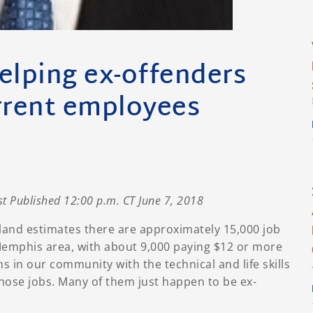
elping ex-offenders
rent employees
st Published 12:00 p.m. CT June 7, 2018
land estimates there are approximately 15,000 job
Memphis area, with about 9,000 paying $12 or more
ns in our community with the technical and life skills
those jobs. Many of them just happen to be ex-