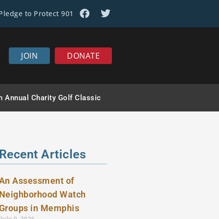
Pledge to Protect 901
JOIN
DONATE
h Annual Charity Golf Classic
Recent Articles
An Assessment of
Neighborhood Watch
Groups in Memphis
July 9, 2026