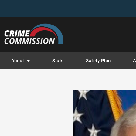
About
Stats
Safety Plan
A