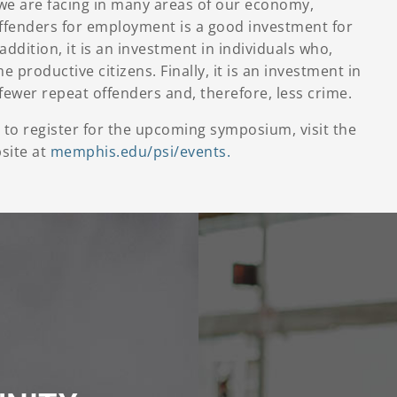
we are facing in many areas of our economy,
offenders for employment is a good investment for
addition, it is an investment in individuals who,
 productive citizens. Finally, it is an investment in
n fewer repeat offenders and, therefore, less crime.
to register for the upcoming symposium, visit the
bsite at
memphis.edu/psi/events.