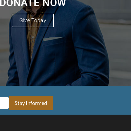
DONATE NOW
Give Today
Stay Informed