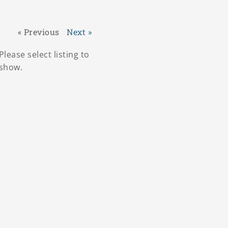
« Previous
Next »
Please select listing to
show.