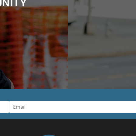
UNITY