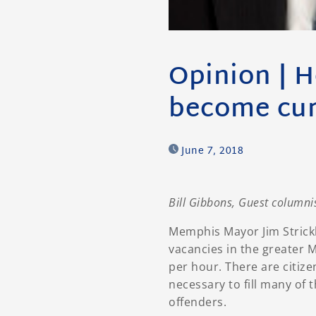
Opinion | H
become cur
June 7, 2018
Bill Gibbons, Guest columni
Memphis Mayor Jim Strick
vacancies in the greater 
per hour. There are citize
necessary to fill many of 
offenders.