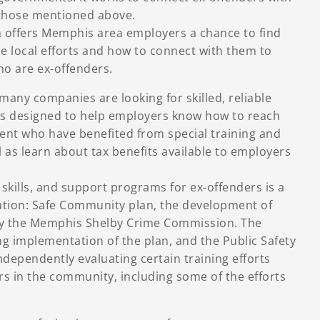
 those mentioned above.
offers Memphis area employers a chance to find
se local efforts and how to connect with them to
ho are ex-offenders.
any companies are looking for skilled, reliable
s designed to help employers know how to reach
ent who have benefited from special training and
l as learn about tax benefits available to employers
e skills, and support programs for ex-offenders is a
ration: Safe Community plan, the development of
y the Memphis Shelby Crime Commission. The
g implementation of the plan, and the Public Safety
independently evaluating certain training efforts
s in the community, including some of the efforts