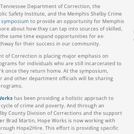
e Tennessee Department of Correction, the
lic Safety Institute, and the Memphis Shelby Crime
a
symposium
to provide an opportunity for Memphis
ore about how they can tap into sources of skilled,
t the same time expand opportunities for ex-
thway for their success in our community.
 of Correction is placing major emphasis on
grams for individuals who are still incarcerated to
rk once they return home. At the symposium,
and other department officials will be sharing
programs.
orks
has been providing a holistic approach to
e cycle of crime and poverty. And through an
by County Division of Corrections and the support
er Brad Martin, Hope Works is now working with
ough Hope2Hire. This effort is providing specific